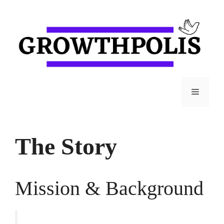
Skip
to
content
Menu
The Story
Mission & Background