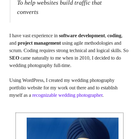
To help websites build traffic that
converts
I have vast experience in
software development
,
coding
,
and
project management
using agile methodologies and
scrum. Coding requires strong technical and logical skills. So
SEO
came naturally to me when in 2010, I decided to do
wedding photography full-time.
Using WordPress, I created my wedding photography
portfolio website for my work out there and to establish
myself as a
recognizable wedding photographer
.