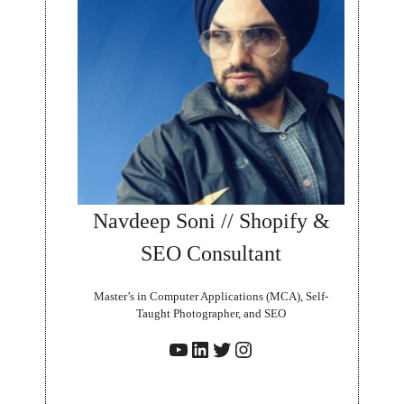
Navdeep Soni // Shopify &
SEO Consultant
Master’s in Computer Applications (MCA), Self-
Taught Photographer, and SEO
YouTube
LinkedIn
Twitter
Instagram