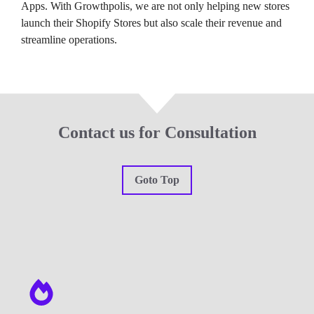
Apps. With Growthpolis, we are not only helping new stores
launch their Shopify Stores but also scale their revenue and
streamline operations.
Contact us for Consultation
Goto Top