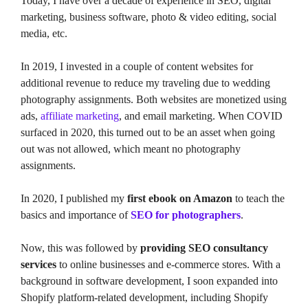
Today, I have over a decade of experience in SEO, digital
marketing, business software, photo & video editing, social
media, etc.
In 2019, I invested in a couple of content websites for
additional revenue to reduce my traveling due to wedding
photography assignments. Both websites are monetized using
ads,
affiliate marketing
, and email marketing. When COVID
surfaced in 2020, this turned out to be an asset when going
out was not allowed, which meant no photography
assignments.
In 2020, I published my
first ebook on Amazon
to teach the
basics and importance of
SEO for photographers
.
Now, this was followed by
providing SEO consultancy
services
to online businesses and e-commerce stores. With a
background in software development, I soon expanded into
Shopify platform-related development, including Shopify