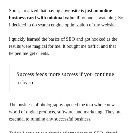
Soon, I realized that having a
website is just an online
business card with minimal value
if no one is watching. So
I decided to do search engine optimization of my website.
I quickly learned the basics of SEO and got hooked as the
results were magical for me. It bought me traffic, and that
helped me get clients.
Success feeds more success if you continue
to learn.
The business of photography opened me to a whole new
world of digital products, software, and marketing. They are
essential to running any successful business.