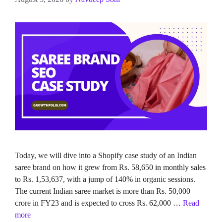
Today, we will dive into a Shopify case study of an Indian
saree brand on how it grew from Rs. 58,650 in monthly sales
to Rs. 1,53,637, with a jump of 140% in organic sessions.
The current Indian saree market is more than Rs. 50,000
crore in FY23 and is expected to cross Rs. 62,000 …
Read
more