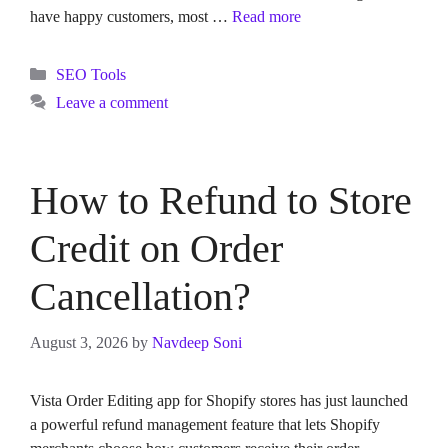
have happy customers, most …
Read more
Categories
SEO Tools
Leave a comment
How to Refund to Store
Credit on Order
Cancellation?
August 3, 2026
by
Navdeep Soni
Vista Order Editing app for Shopify stores has just launched
a powerful refund management feature that lets Shopify