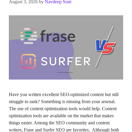
August 3, 2026
by
Navdeep Soni
Have you written excellent SEO-optimized content but still
struggle to rank? Something is missing from your arsenal.
The use of content optimization tools would help. Content
optimization tools are available on the market that makes
things easier. Among the SEO community and content
writers, Frase and Surfer SEO are favorites. Although both