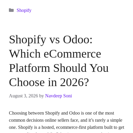
Categories
Shopify
Shopify vs Odoo:
Which eCommerce
Platform Should You
Choose in 2026?
August 3, 2026
by
Navdeep Soni
Choosing between Shopify and Odoo is one of the most
common decisions online sellers face, and it’s rarely a simple
one. Shopify is a hosted, ecommerce-first platform built to get