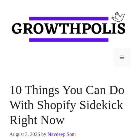
Skip
to
content
Menu
10 Things You Can Do
With Shopify Sidekick
Right Now
August 3, 2026
by
Navdeep Soni