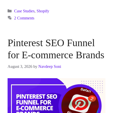
Categories
Case Studies
,
Shopify
2 Comments
Pinterest SEO Funnel
for E-commerce Brands
August 3, 2026
by
Navdeep Soni