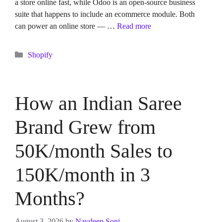
a store online fast, while Odoo is an open-source business
suite that happens to include an ecommerce module. Both
can power an online store — …
Read more
Categories
Shopify
How an Indian Saree
Brand Grew from
50K/month Sales to
150K/month in 3
Months?
August 3, 2026
by
Navdeep Soni