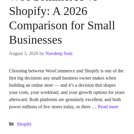
Shopify: A 2026
Comparison for Small
Businesses
August 3, 2026
by
Navdeep Soni
Choosing between WooCommerce and Shopify is one of the
first big decisions any small business owner makes when
building an online store — and it’s a decision that shapes
your costs, your workload, and your growth options for years
afterward. Both platforms are genuinely excellent, and both
power millions of live stores today, so there …
Read more
Categories
Shopify