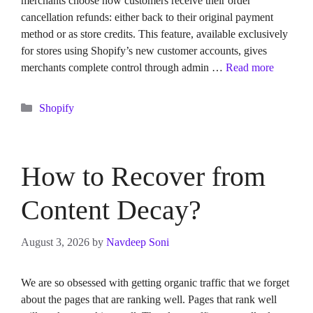
merchants choose how customers receive their order
cancellation refunds: either back to their original payment
method or as store credits. This feature, available exclusively
for stores using Shopify’s new customer accounts, gives
merchants complete control through admin …
Read more
Categories
Shopify
How to Recover from
Content Decay?
August 3, 2026
by
Navdeep Soni
We are so obsessed with getting organic traffic that we forget
about the pages that are ranking well. Pages that rank well