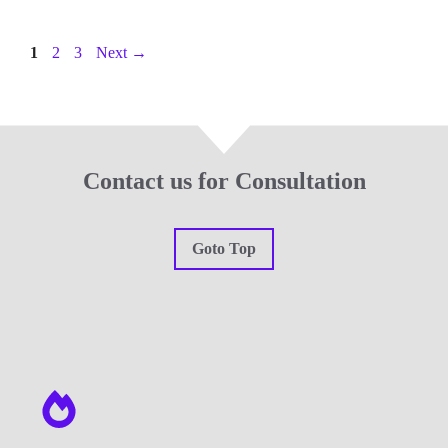
Page
Page
Page
1
2
3
Next
→
Contact us for Consultation
Goto Top