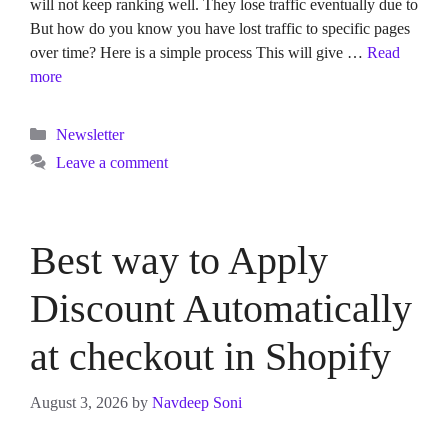
will not keep ranking well. They lose traffic eventually due to
But how do you know you have lost traffic to specific pages
over time? Here is a simple process This will give …
Read
more
Categories
Newsletter
Leave a comment
Best way to Apply
Discount Automatically
at checkout in Shopify
August 3, 2026
by
Navdeep Soni