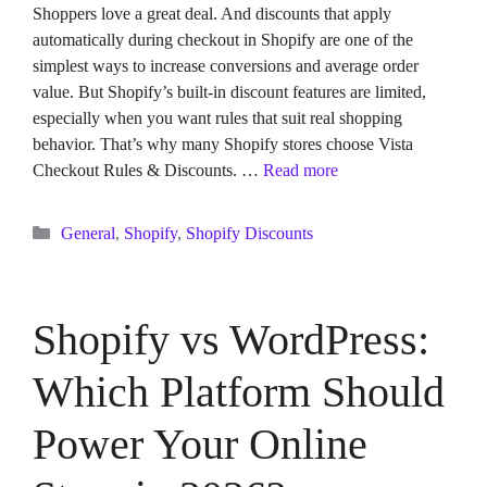
Shoppers love a great deal. And discounts that apply
automatically during checkout in Shopify are one of the
simplest ways to increase conversions and average order
value. But Shopify’s built-in discount features are limited,
especially when you want rules that suit real shopping
behavior. That’s why many Shopify stores choose Vista
Checkout Rules & Discounts. …
Read more
Categories
General
,
Shopify
,
Shopify Discounts
Shopify vs WordPress:
Which Platform Should
Power Your Online