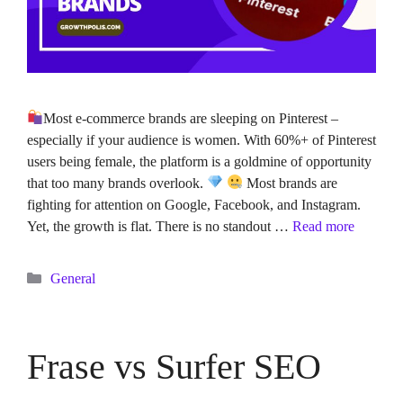
Most e-commerce brands are sleeping on Pinterest –
especially if your audience is women. With 60%+ of Pinterest
users being female, the platform is a goldmine of opportunity
that too many brands overlook.
Most brands are
fighting for attention on Google, Facebook, and Instagram.
Yet, the growth is flat. There is no standout …
Read more
Categories
General
Frase vs Surfer SEO