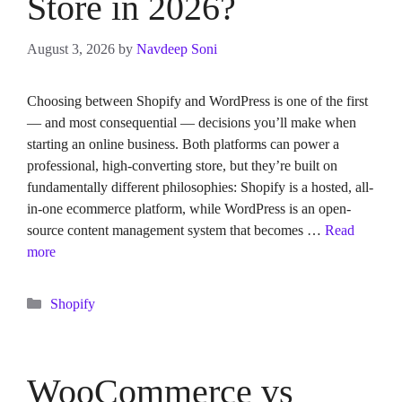
Store in 2026?
August 3, 2026
by
Navdeep Soni
Choosing between Shopify and WordPress is one of the first
— and most consequential — decisions you’ll make when
starting an online business. Both platforms can power a
professional, high-converting store, but they’re built on
fundamentally different philosophies: Shopify is a hosted, all-
in-one ecommerce platform, while WordPress is an open-
source content management system that becomes …
Read
more
Categories
Shopify
WooCommerce vs