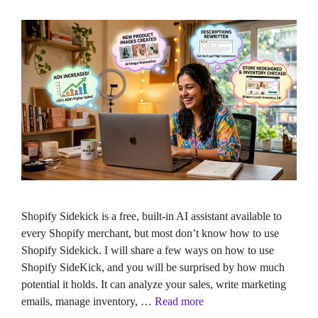
Shopify Sidekick is a free, built-in AI assistant available to
every Shopify merchant, but most don’t know how to use
Shopify Sidekick. I will share a few ways on how to use
Shopify SideKick, and you will be surprised by how much
potential it holds. It can analyze your sales, write marketing
emails, manage inventory, …
Read more